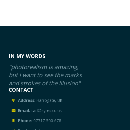
IN MY WORDS
"photorealism is amazing,
but I want to see the marks
and strokes of the illusion"
CONTACT
Address:
Harrogate, UK
Email:
carl@syres.co.uk
Phone:
07717 500 678