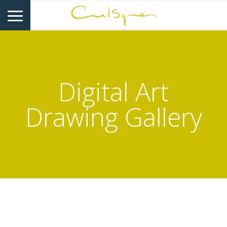
Digital Art
Drawing Gallery